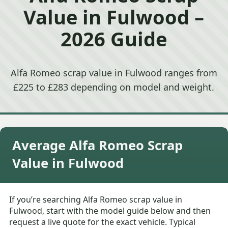
Value in Fulwood –
2026 Guide
Alfa Romeo scrap value in Fulwood ranges from
£225 to £283 depending on model and weight.
Average Alfa Romeo Scrap
Value in Fulwood
If you’re searching Alfa Romeo scrap value in
Fulwood, start with the model guide below and then
request a live quote for the exact vehicle. Typical