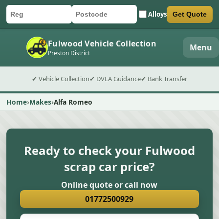
Alloys
Get Quote
Car registration
Postcode
Submit quote form
Fulwood Vehicle Collection
Menu
Preston District
✔ Vehicle Collection
✔ DVLA Guidance
✔ Bank Transfer
Home
Makes
Alfa Romeo
Ready to check your Fulwood
scrap car price?
Online quote or call now
01772500929