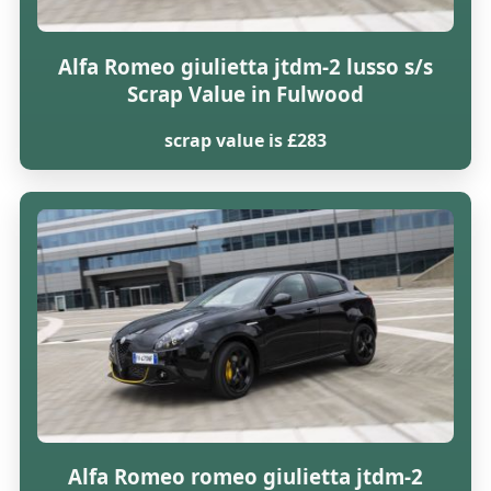
Alfa Romeo giulietta jtdm-2 lusso s/s
Scrap Value in Fulwood
scrap value is £283
Alfa Romeo romeo giulietta jtdm-2