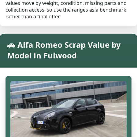
values move by weight, condition, missing parts and
collection access, so use the ranges as a benchmark
rather than a final offer.
🚗 Alfa Romeo Scrap Value by
Model in Fulwood