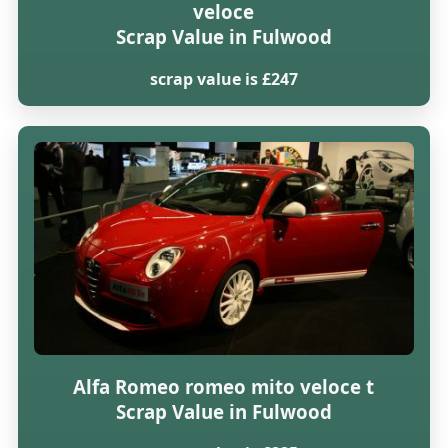
veloce
Scrap Value in Fulwood
scrap value is £247
Alfa Romeo romeo mito veloce t
Scrap Value in Fulwood