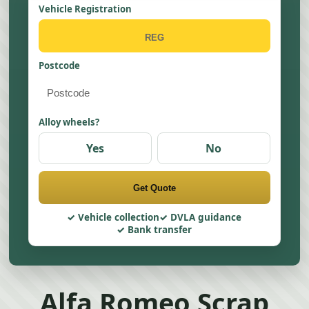
Vehicle Registration
Postcode
Alloy wheels?
Yes
No
Get Quote
Vehicle collection
DVLA guidance
Bank transfer
Alfa Romeo Scrap