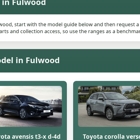
 in Fulwood
lwood, start with the model guide below and then request a l
rts and collection access, so use the ranges as a benchmark 
odel in Fulwood
ota avensis t3-x d-4d
Toyota corolla vers