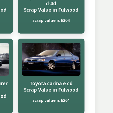
d-4d
ood
Scrap Value in Fulwood
scrap value is £304
urer
Toyota carina e cd
Scrap Value in Fulwood
ood
scrap value is £261