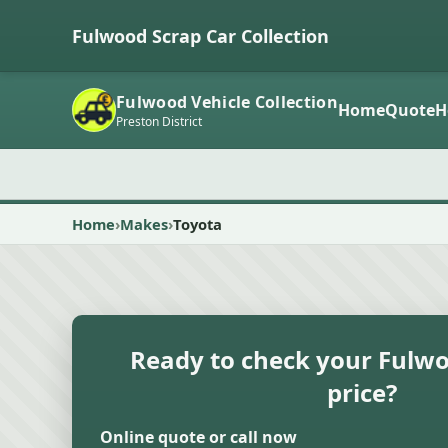
Fulwood Scrap Car Collection
Fulwood Vehicle Collection
Home
Quote
H
Preston District
Home
Makes
Toyota
Ready to check your Fulwo
price?
Online quote or call now