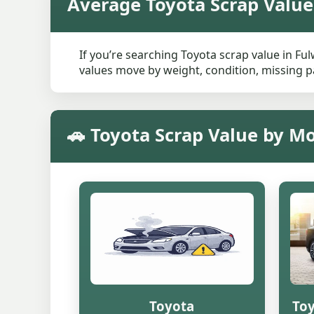
Average Toyota Scrap Value
If you’re searching Toyota scrap value in Fu
values move by weight, condition, missing pa
🚗 Toyota Scrap Value by M
Toyota
Toy