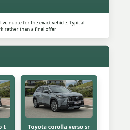
ive quote for the exact vehicle. Typical
rather than a final offer.
o t
Toyota corolla verso sr