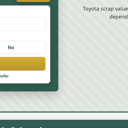
Toyota scrap valu
depend
No
nsfer