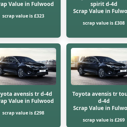
rap Value in Fulwood
spirit d-4d
Scrap Value in Fulw
scrap value is £323
scrap value is £308
yota avensis tr d-4d
Toyota avensis tr to
rap Value in Fulwood
d-4d
Scrap Value in Fulw
scrap value is £298
scrap value is £269