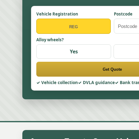
Vehicle Registration
Postcode
Alloy wheels?
Yes
Get Quote
Vehicle collection
DVLA guidance
Bank tra