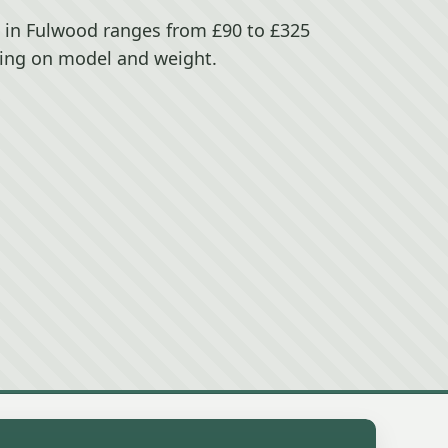
e in Fulwood ranges from £90 to £325
ing on model and weight.