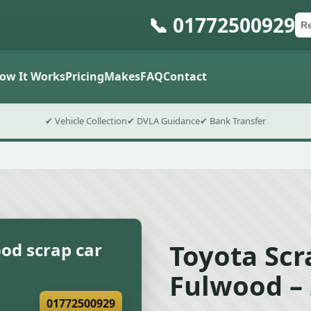
📞 01772500929
Ca
Po
Sub
ow It Works
Pricing
Makes
FAQ
Contact
✔ Vehicle Collection
✔ DVLA Guidance
✔ Bank Transfer
Toyota Scr
od scrap car
Fulwood –
01772500929