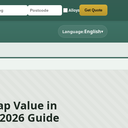
Alloys
Get Quote
r registration
stcode
mit quote form
English
Language:
▾
ap Value in
 2026 Guide