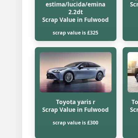
estima/lucida/emina
Sc
2.2dt
Scrap Value in Fulwood
scrap value is £325
Toyota yaris r
To
Scrap Value in Fulwood
Sc
scrap value is £300