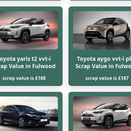
oyota yaris t2 vvt-i
Toyota aygo vvt-i p
rap Value in Fulwood
Scrap Value in Fulw
scrap value is £188
scrap value is £187