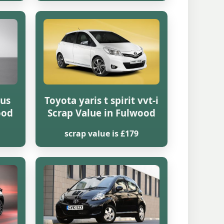
lus
Toyota yaris t spirit vvt-i
ood
Scrap Value in Fulwood
scrap value is £179