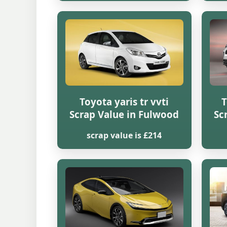
Toyota yaris tr vvti
T
Scrap Value in Fulwood
Sc
scrap value is £214