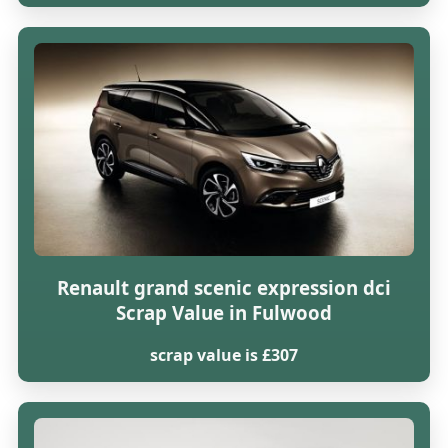
Renault grand scenic expression dci
Scrap Value in Fulwood
scrap value is £307