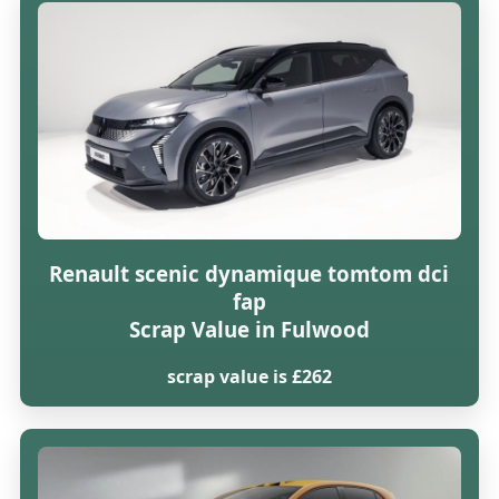
Renault scenic dynamique tomtom dci
fap
Scrap Value in Fulwood
scrap value is £262