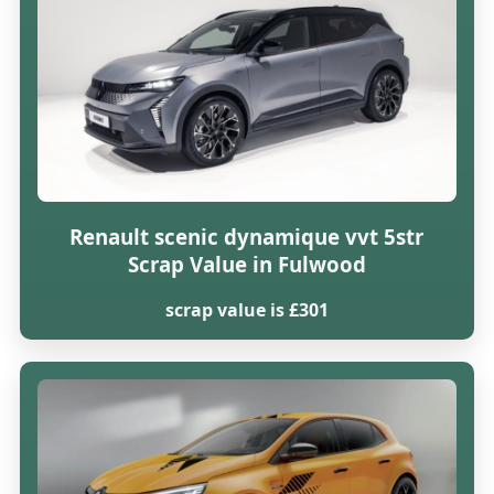
Renault scenic dynamique vvt 5str
Scrap Value in Fulwood
scrap value is £301