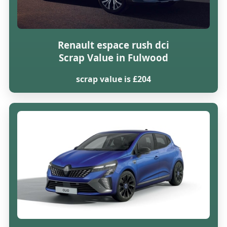
Renault espace rush dci
Scrap Value in Fulwood
scrap value is £204