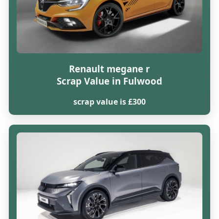
Renault megane r
Scrap Value in Fulwood
scrap value is £300