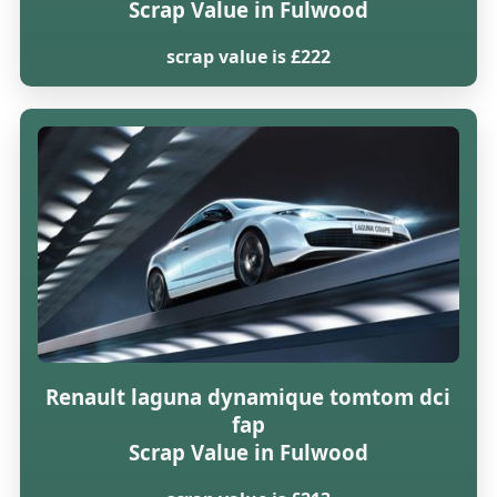
Scrap Value in Fulwood
scrap value is £222
Renault laguna dynamique tomtom dci
fap
Scrap Value in Fulwood