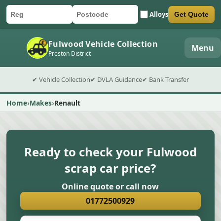
Alloys
Get Quote
Car registration
Postcode
Submit quote form
Fulwood Vehicle Collection
Menu
Preston District
✔ Vehicle Collection
✔ DVLA Guidance
✔ Bank Transfer
Home
Makes
Renault
Ready to check your Fulwood
scrap car price?
Online quote or call now
01772500929