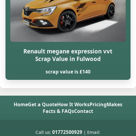
Renault megane expression vvt
Scrap Value in Fulwood
scrap value is £140
Home
Get a Quote
How It Works
Pricing
Makes
Facts & FAQs
Contact
Call us:
01772500929
| Email: