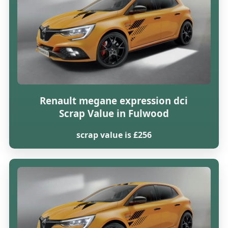
Renault megane expression dci
Scrap Value in Fulwood
scrap value is £256