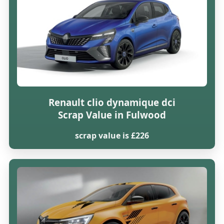
Renault clio dynamique dci
Scrap Value in Fulwood
scrap value is £226