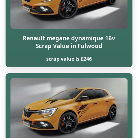
Renault megane dynamique 16v
Scrap Value in Fulwood
scrap value is £246