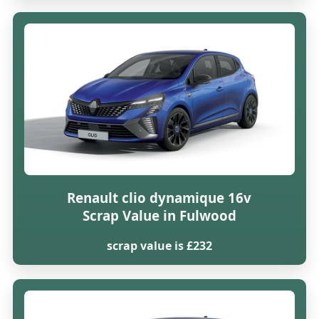
Renault clio dynamique 16v
Scrap Value in Fulwood
scrap value is £232