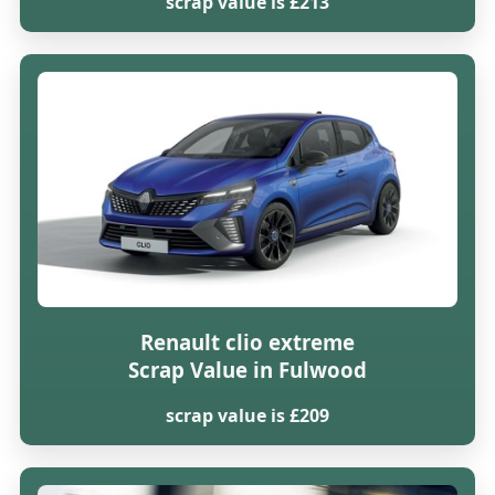
scrap value is £213
Renault clio extreme
Scrap Value in Fulwood
scrap value is £209