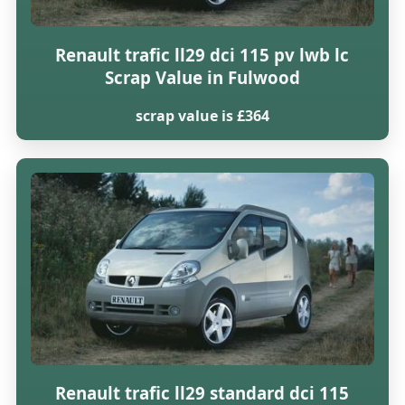
Renault trafic ll29 dci 115 pv lwb lc
Scrap Value in Fulwood
scrap value is £364
Renault trafic ll29 standard dci 115