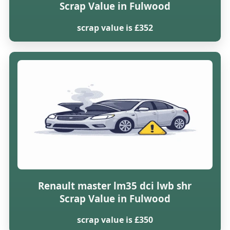
Scrap Value in Fulwood
scrap value is £352
Renault master lm35 dci lwb shr
Scrap Value in Fulwood
scrap value is £350