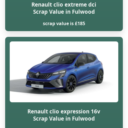
Renault clio extreme dci
Scrap Value in Fulwood
scrap value is £185
Renault clio expression 16v
Scrap Value in Fulwood