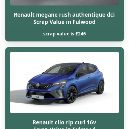
Renault megane rush authentique dci
Scrap Value in Fulwood
scrap value is £246
Renault clio rip curl 16v