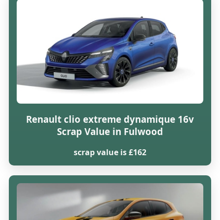
Renault clio extreme dynamique 16v
Scrap Value in Fulwood
scrap value is £162