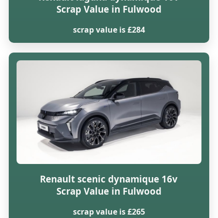
Scrap Value in Fulwood
scrap value is £284
Renault scenic dynamique 16v
Scrap Value in Fulwood
scrap value is £265