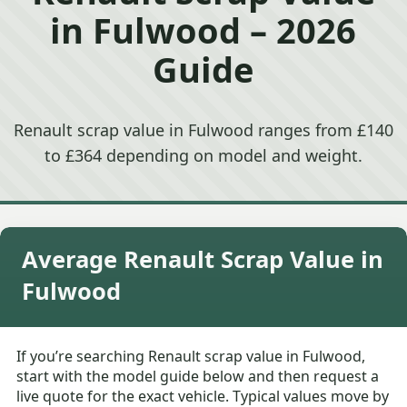
in Fulwood – 2026
Guide
Renault scrap value in Fulwood ranges from £140
to £364 depending on model and weight.
Average Renault Scrap Value in
Fulwood
If you’re searching Renault scrap value in Fulwood,
start with the model guide below and then request a
live quote for the exact vehicle. Typical values move by