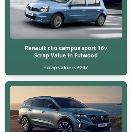
Renault clio campus sport 16v
Scrap Value in Fulwood
scrap value is £207