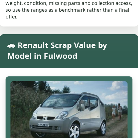
weight, condition, missing parts and collection access,
so use the ranges as a benchmark rather than a final
offer.
🚗 Renault Scrap Value by
Model in Fulwood