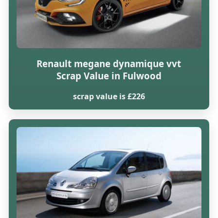
Renault megane dynamique vvt
Scrap Value in Fulwood
scrap value is £226