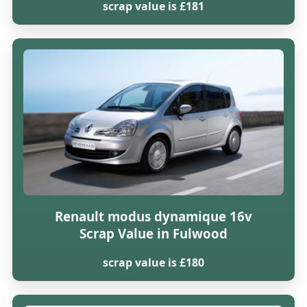
scrap value is £181
Renault modus dynamique 16v
Scrap Value in Fulwood
scrap value is £180