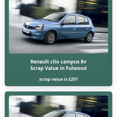
Renault clio campus 8v
Scrap Value in Fulwood
scrap value is £207