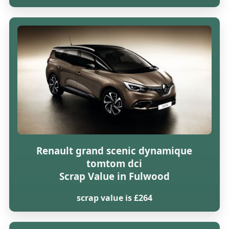
Renault grand scenic dynamique
tomtom dci
Scrap Value in Fulwood
scrap value is £264