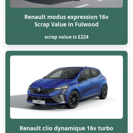
Renault modus expression 16v
Scrap Value in Fulwood
scrap value is £224
Renault clio dynamique 16v turbo