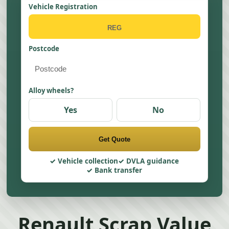
Vehicle Registration
Postcode
Alloy wheels?
Yes
No
Get Quote
Vehicle collection
DVLA guidance
Bank transfer
Renault Scrap Value