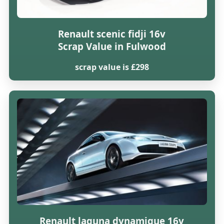
Renault scenic fidji 16v
Scrap Value in Fulwood
scrap value is £298
Renault laguna dynamique 16v