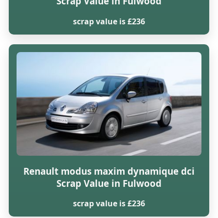
Scrap Value in Fulwood
scrap value is £236
Renault modus maxim dynamique dci
Scrap Value in Fulwood
scrap value is £236