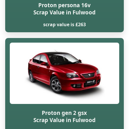
Proton persona 16v
Scrap Value in Fulwood
scrap value is £263
Proton gen 2 gsx
Scrap Value in Fulwood