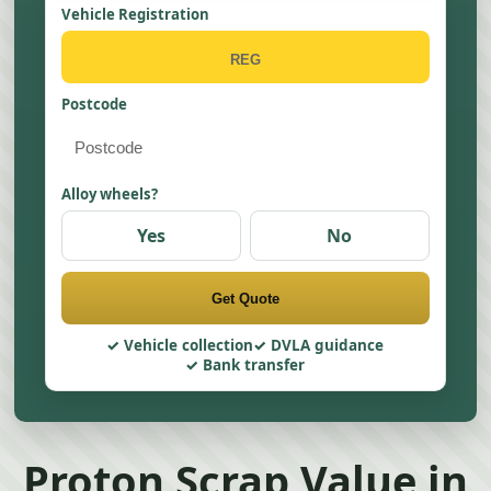
Vehicle Registration
Postcode
Alloy wheels?
Yes
No
Get Quote
Vehicle collection
DVLA guidance
Bank transfer
Proton Scrap Value in