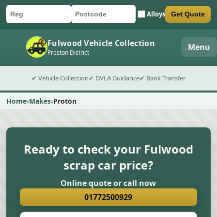
Alloys
Get Quote
Car registration
Postcode
Submit quote form
Fulwood Vehicle Collection
Menu
Preston District
✔ Vehicle Collection
✔ DVLA Guidance
✔ Bank Transfer
Home
Makes
Proton
Ready to check your Fulwood
scrap car price?
Online quote or call now
01772500929