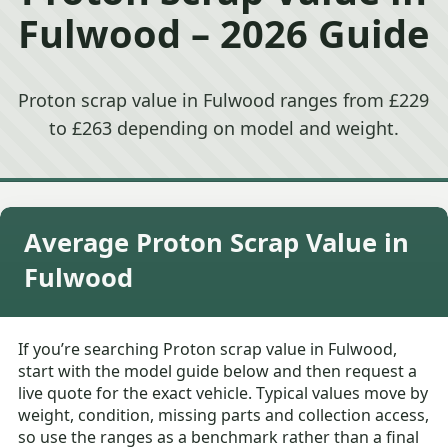
Fulwood – 2026 Guide
Proton scrap value in Fulwood ranges from £229
to £263 depending on model and weight.
Average Proton Scrap Value in
Fulwood
If you’re searching Proton scrap value in Fulwood,
start with the model guide below and then request a
live quote for the exact vehicle. Typical values move by
weight, condition, missing parts and collection access,
so use the ranges as a benchmark rather than a final