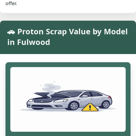
offer.
🚗 Proton Scrap Value by Model
in Fulwood