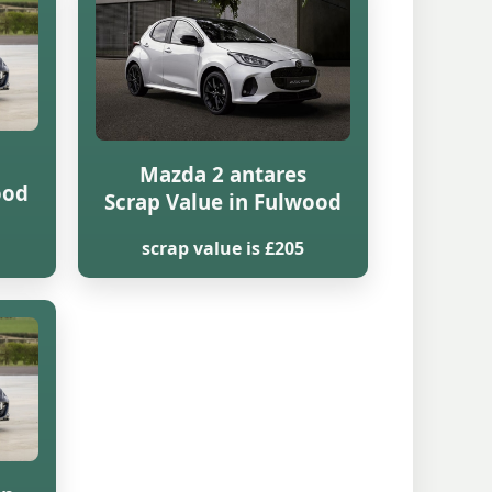
Mazda 2 antares
ood
Scrap Value in Fulwood
scrap value is £205