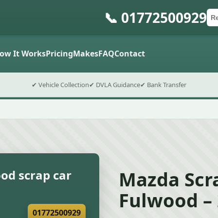
📞 01772500929
Ca
Po
Sub
ow It Works
Pricing
Makes
FAQ
Contact
✔ Vehicle Collection
✔ DVLA Guidance
✔ Bank Transfer
Mazda Scra
od scrap car
Fulwood –
01772500929