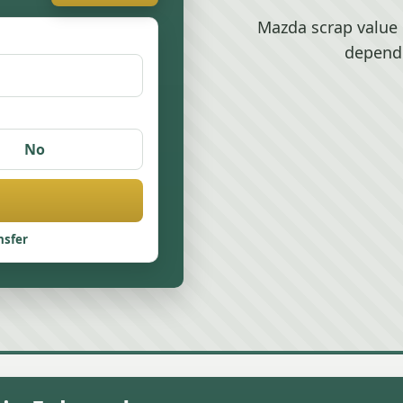
Mazda scrap value 
depend
No
nsfer