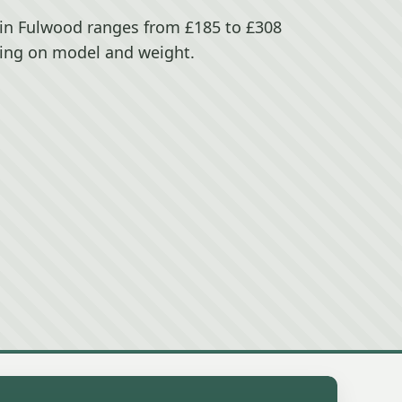
in Fulwood ranges from £185 to £308
ing on model and weight.