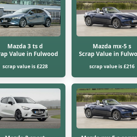
Mazda 3 ts d
Mazda mx-5 s
rap Value in Fulwood
Scrap Value in Fulw
scrap value is £228
scrap value is £216