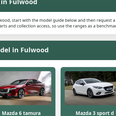
 in Fulwood
wood, start with the model guide below and then request a li
rts and collection access, so use the ranges as a benchmark 
del in Fulwood
Mazda 6 tamura
Mazda 3 sport d