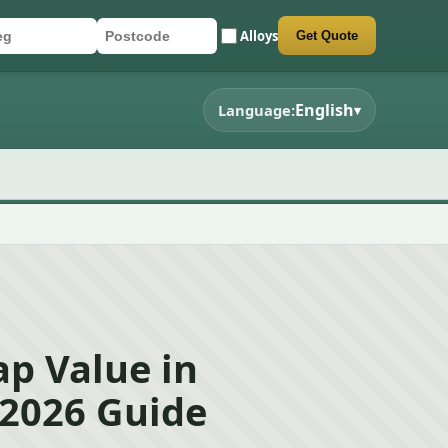
Alloys
Get Quote
r registration
stcode
mit quote form
English
Language:
▾
p Value in
 2026 Guide