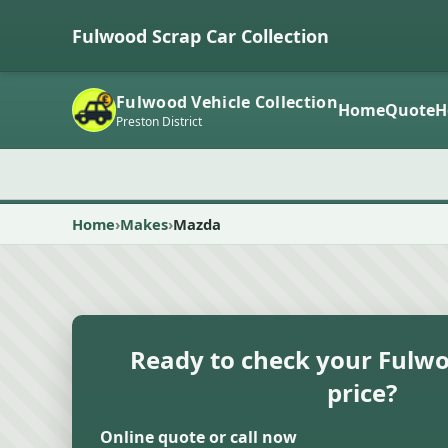
Fulwood Scrap Car Collection
Fulwood Vehicle Collection
Home
Quote
H
Preston District
Home
Makes
Mazda
Ready to check your Fulwo
price?
Online quote or call now