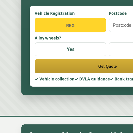
Vehicle Registration
Postcode
Alloy wheels?
Yes
Get Quote
Vehicle collection
DVLA guidance
Bank tra