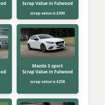
ood
Scrap Value in Fulwood
scrap value is £300
Mazda 3 sport
ood
Scrap Value in Fulwood
scrap value is £258