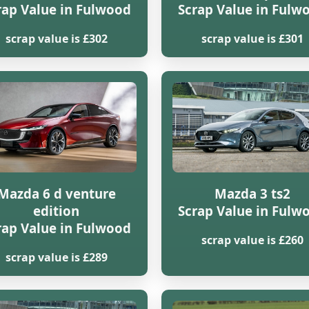
rap Value in Fulwood
Scrap Value in Fulw
scrap value is £302
scrap value is £301
Mazda 6 d venture
Mazda 3 ts2
edition
Scrap Value in Fulw
rap Value in Fulwood
scrap value is £260
scrap value is £289