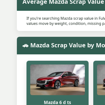
Average Mazda Scrap Value
If you’re searching Mazda scrap value in Ful
values move by weight, condition, missing pa
🚗 Mazda Scrap Value by Mo
Mazda 6 d ts