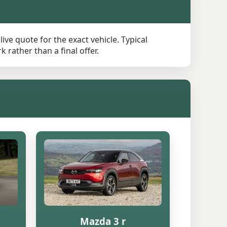
ve quote for the exact vehicle. Typical
rather than a final offer.
Mazda 3 r