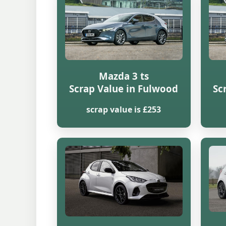
Mazda 3 ts
Scrap Value in Fulwood
Sc
scrap value is £253