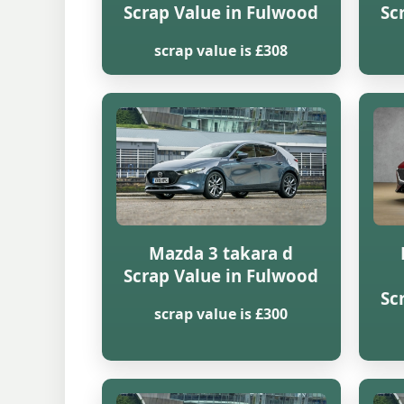
Scrap Value in Fulwood
Sc
scrap value is £308
Mazda 3 takara d
Scrap Value in Fulwood
Sc
scrap value is £300