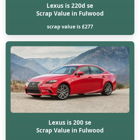
Lexus is 220d se
Scrap Value in Fulwood
scrap value is £277
Lexus is 200 se
Scrap Value in Fulwood