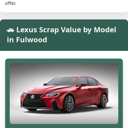
offer.
🚗 Lexus Scrap Value by Model
in Fulwood