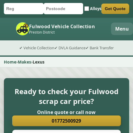
Alloys
Get Quote
Car registration
Postcode
Submit quote form
Fulwood Vehicle Collection
Menu
Preston District
✔ Vehicle Collection
✔ DVLA Guidance
✔ Bank Transfer
Home
Makes
Lexus
Ready to check your Fulwood
scrap car price?
Online quote or call now
01772500929