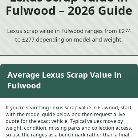
Fulwood – 2026 Guide
Lexus scrap value in Fulwood ranges from £274
to £277 depending on model and weight.
Average Lexus Scrap Value in
Fulwood
If you’re searching Lexus scrap value in Fulwood, start
with the model guide below and then request a live
quote for the exact vehicle. Typical values move by
weight, condition, missing parts and collection access,
so use the ranges as a benchmark rather than a final