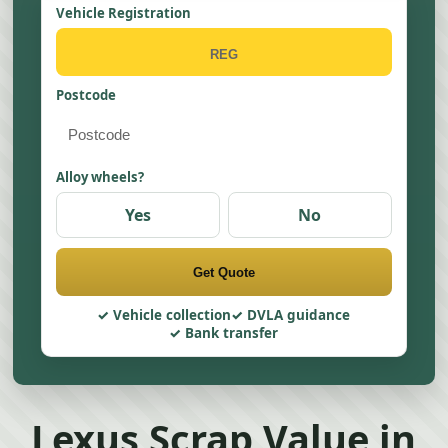
Vehicle Registration
Postcode
Alloy wheels?
Yes
No
Get Quote
Vehicle collection
DVLA guidance
Bank transfer
Lexus Scrap Value in