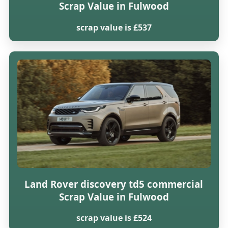
Scrap Value in Fulwood
scrap value is £537
Land Rover discovery td5 commercial
Scrap Value in Fulwood
scrap value is £524