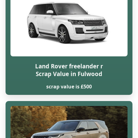
Land Rover freelander r
Scrap Value in Fulwood
scrap value is £500