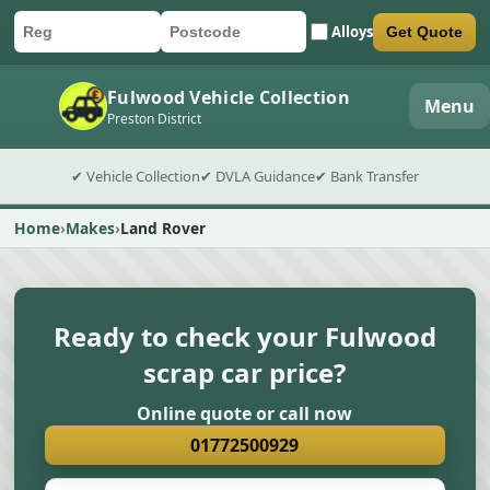
Alloys
Get Quote
Car registration
Postcode
Submit quote form
Fulwood Vehicle Collection
Menu
Preston District
✔ Vehicle Collection
✔ DVLA Guidance
✔ Bank Transfer
Home
Makes
Land Rover
Ready to check your Fulwood
scrap car price?
Online quote or call now
01772500929