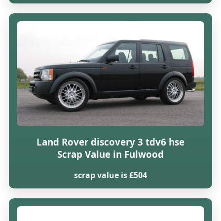
Land Rover discovery 3 tdv6 hse
Scrap Value in Fulwood
scrap value is £504