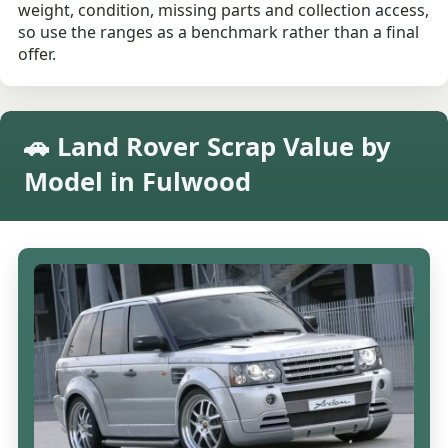
weight, condition, missing parts and collection access,
so use the ranges as a benchmark rather than a final
offer.
🚗 Land Rover Scrap Value by
Model in Fulwood