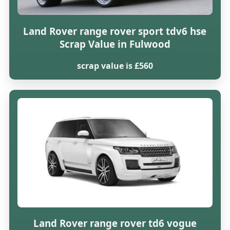
Land Rover range rover sport tdv6 hse
Scrap Value in Fulwood
scrap value is £560
Land Rover range rover td6 vogue