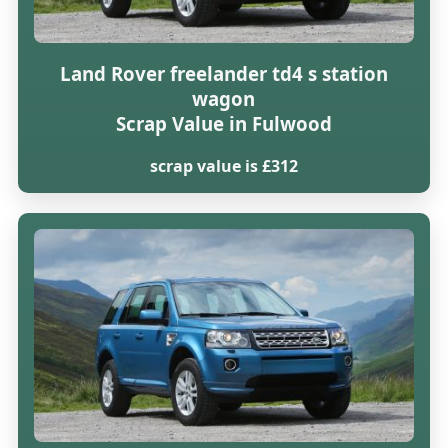
Land Rover freelander td4 s station
wagon
Scrap Value in Fulwood
scrap value is £312