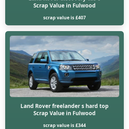
Scrap Value in Fulwood
scrap value is £407
Land Rover freelander s hard top
Scrap Value in Fulwood
scrap value is £344