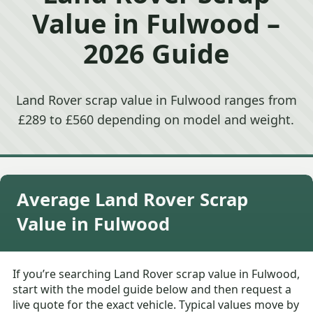
Value in Fulwood –
2026 Guide
Land Rover scrap value in Fulwood ranges from
£289 to £560 depending on model and weight.
Average Land Rover Scrap
Value in Fulwood
If you’re searching Land Rover scrap value in Fulwood,
start with the model guide below and then request a
live quote for the exact vehicle. Typical values move by