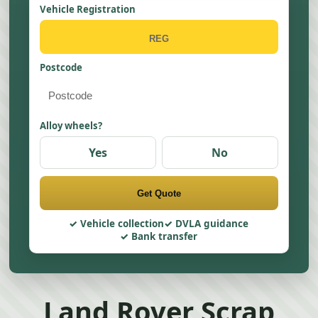
Vehicle Registration
Postcode
Alloy wheels?
Yes
No
Get Quote
Vehicle collection
DVLA guidance
Bank transfer
Land Rover Scrap