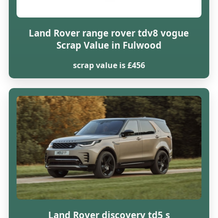
Land Rover range rover tdv8 vogue
Scrap Value in Fulwood
scrap value is £456
Land Rover discovery td5 s