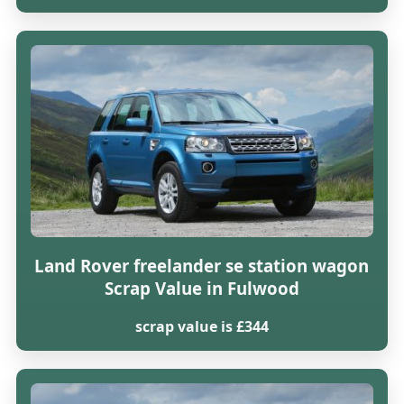
Land Rover freelander se station wagon
Scrap Value in Fulwood
scrap value is £344