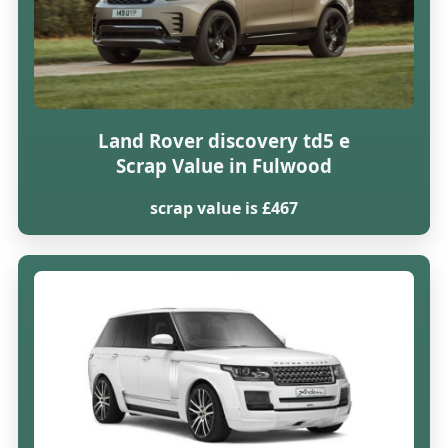
Land Rover discovery td5 e
Scrap Value in Fulwood
scrap value is £467