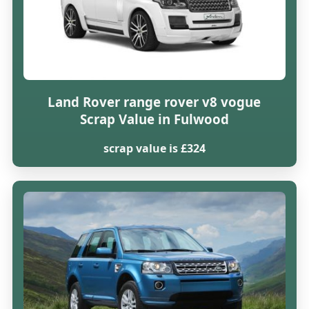
Land Rover range rover v8 vogue
Scrap Value in Fulwood
scrap value is £324