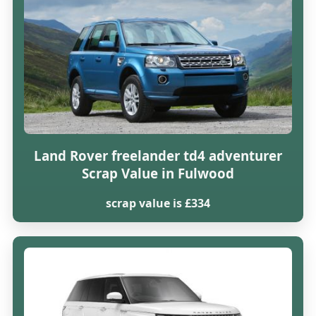
Land Rover freelander td4 adventurer
Scrap Value in Fulwood
scrap value is £334